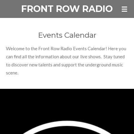
FRONT ROW RADIO
Skip
to
main
content
Events Calendar
Welcome to the Front Row Radio Events Calendar! Here you
can find all the information about our live shows. Stay tuned
to discover new talents and support the underground music
scene.