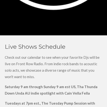
Live Shows Schedule
Check out our calendar to see when your favorite Djs will be
live on Front Row Radio. From indie rock bands to acoustic
solo acts, we showcase a diverse range of music that you
won't want to miss.
Saturday 9 am through Sunday 9 am est US, Tha Thunda
Down Unda AU indie spotlight with Cain Vella Fella
Tuesdays at 7pm est., The Tuesday Pump Session with