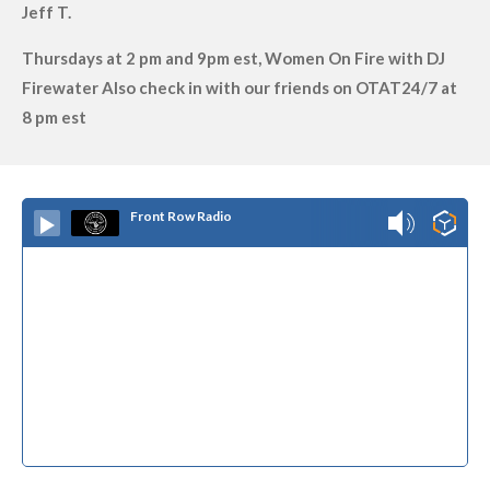
Jeff T.
Thursdays at 2 pm and 9pm est, Women On Fire with DJ
Firewater Also check in with our friends on OTAT24/7 at
8 pm est
Front Row Radio