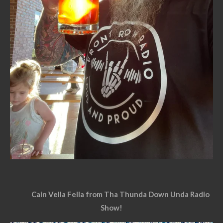
Cain Vella Fella from Tha Thunda Down Unda Radio
Show!