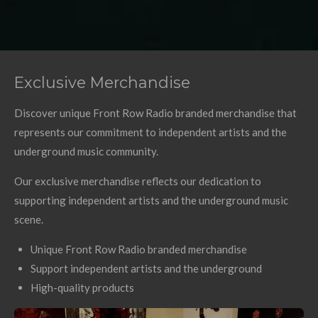
Exclusive Merchandise
Discover unique Front Row Radio branded merchandise that
represents our commitment to independent artists and the
underground music community.
Our exclusive merchandise reflects our dedication to
supporting independent artists and the underground music
scene.
Unique Front Row Radio branded merchandise
Support independent artists and the underground
High-quality products