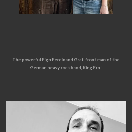
The powerful Figo Ferdinand Graf, front man of the
German heavy rock band, King Ern!