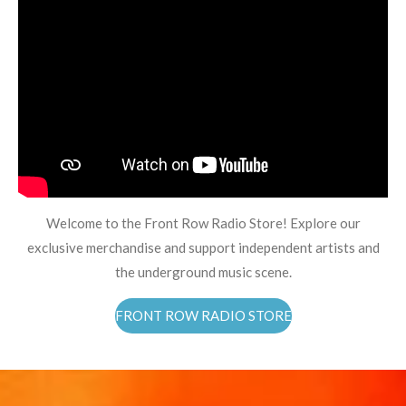
Welcome to the Front Row Radio Store! Explore our
exclusive merchandise and support independent artists and
the underground music scene.
FRONT ROW RADIO STORE