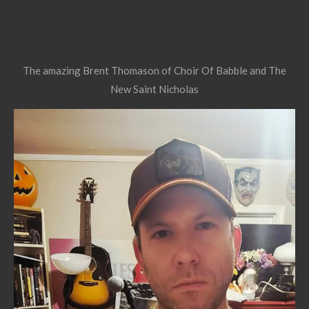
The amazing Brent Thomason of Choir Of Babble and The
New Saint Nicholas