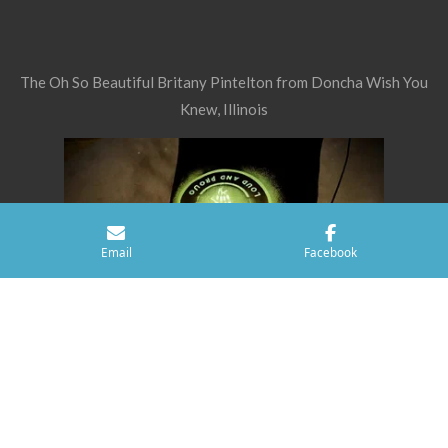
The Oh So Beautiful Britany Pintelton from Doncha Wish You
Knew, Illinois
Email
Facebook