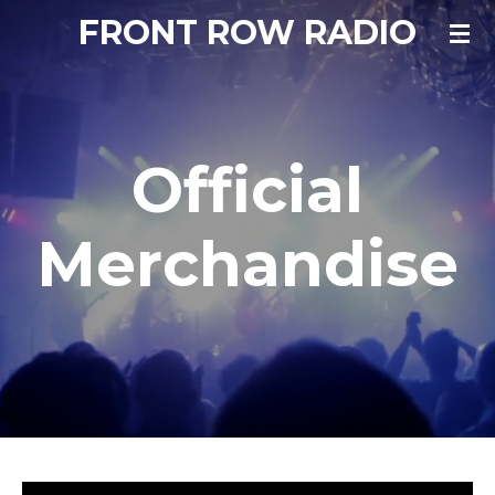
FRONT ROW RADIO
Skip
to
main
content
Official
Merchandise