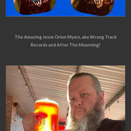
The Amazing Jesse Orion Myers, aka Wrong Track
Records and After The Mourning!