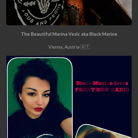
The Beautiful Marina Vesic aka Black Marine
Vienna, Austria 🇦🇹