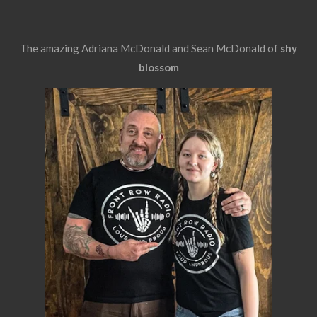
The amazing Adriana McDonald and Sean McDonald of
shy
blossom